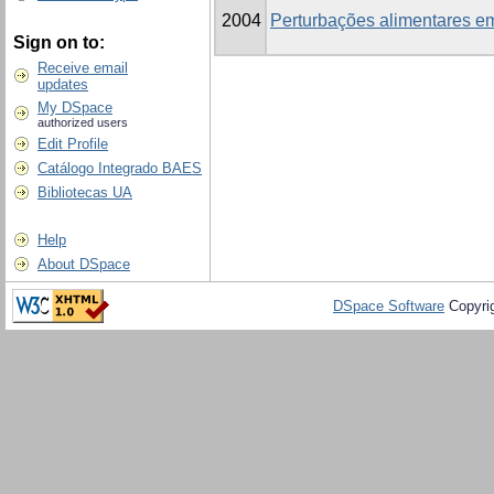
2004
Perturbações alimentares em
Sign on to:
Receive email
updates
My DSpace
authorized users
Edit Profile
Catálogo Integrado BAES
Bibliotecas UA
Help
About DSpace
DSpace Software
Copyri