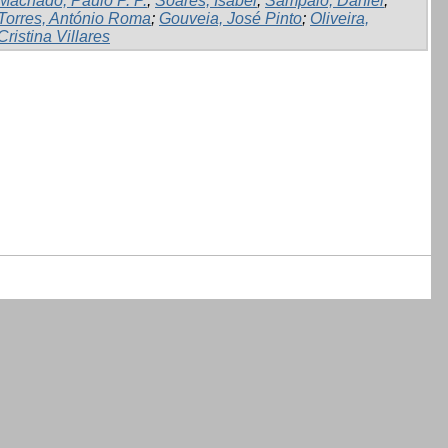
Machado, Paulo P. P.
;
Soares, Isabel
;
Sampaio, Daniel
;
Torres, António Roma
;
Gouveia, José Pinto
;
Oliveira,
Cristina Villares