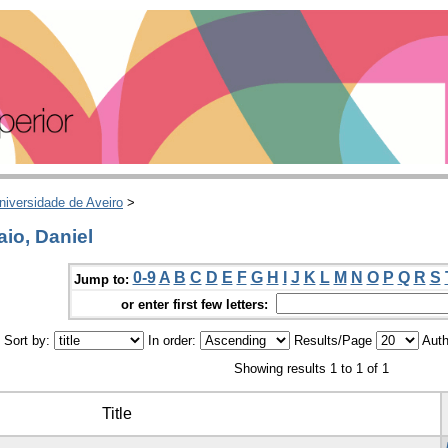
niversidade de Aveiro
>
io, Daniel
0-9
A
B
C
D
E
F
G
H
I
J
K
L
M
N
O
P
Q
R
S
Jump to:
or enter first few letters:
Sort by:
In order:
Results/Page
Auth
Showing results 1 to 1 of 1
Title