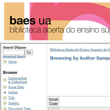
Search DSpace
Biblioteca Aberta do Ensino Superior da U
Advanced Search
Browsing by Author Sampa
Home
Browse
Communities
& Collections
Issue Date
Author
Title
Issue
Subject
Date
Document Type