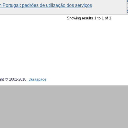
 Portugal: padrões de utilização dos serviços
Showing results 1 to 1 of 1
ght © 2002-2010
Duraspace