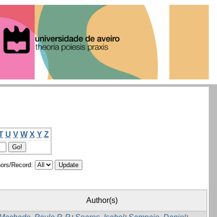
T
U
V
W
X
Y
Z
ors/Record:
Author(s)