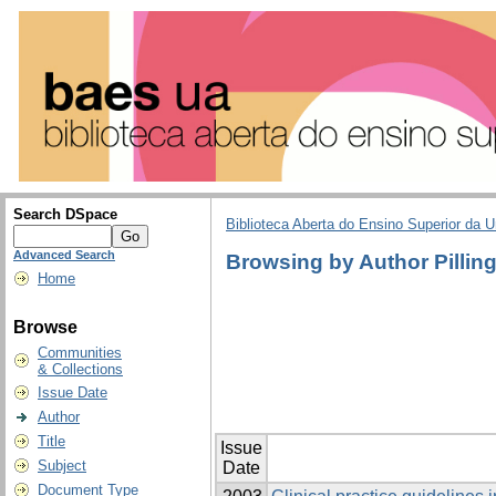
Search DSpace
Biblioteca Aberta do Ensino Superior da U
Advanced Search
Browsing by Author Pilling
Home
Browse
Communities
& Collections
Issue Date
Author
Title
Issue
Subject
Date
Document Type