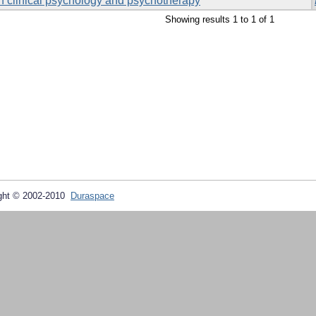
 in clinical psychology and psychotherapy
Showing results 1 to 1 of 1
ght © 2002-2010
Duraspace