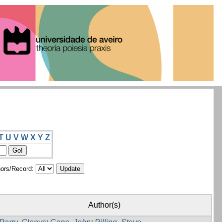
T
U
V
W
X
Y
Z
ors/Record:
Author(s)