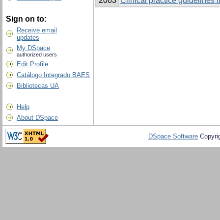
2003
Clinical practice guidelines
Sign on to:
Receive email
updates
My DSpace
authorized users
Edit Profile
Catálogo Integrado BAES
Bibliotecas UA
Help
About DSpace
DSpace Software
Copyri