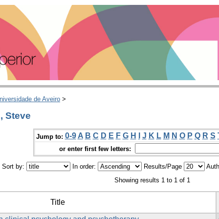
niversidade de Aveiro
>
, Steve
0-9
A
B
C
D
E
F
G
H
I
J
K
L
M
N
O
P
Q
R
S
Jump to:
or enter first few letters:
Sort by:
In order:
Results/Page
Auth
Showing results 1 to 1 of 1
Title