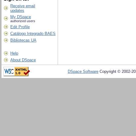
Receive email
updates
My DSpace
authorized users
Edit Profile
Catálogo Integrado BAES
Bibliotecas UA
Help
About DSpace
DSpace Software
Copyright © 2002-