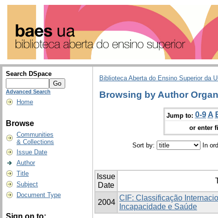
Search DSpace
Biblioteca Aberta do Ensino Superior da U
Advanced Search
Browsing by Author Organ
Home
0-9
A
Jump to:
Browse
or enter f
Communities
& Collections
Sort by:
In or
Issue Date
Author
Title
Issue
T
Subject
Date
Document Type
CIF: Classificação Internaci
2004
Incapacidade e Saúde
Sign on to: