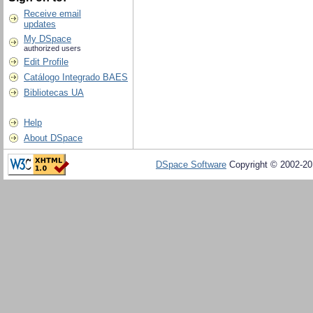
Receive email
updates
My DSpace
authorized users
Edit Profile
Catálogo Integrado BAES
Bibliotecas UA
Help
About DSpace
DSpace Software
Copyright © 2002-