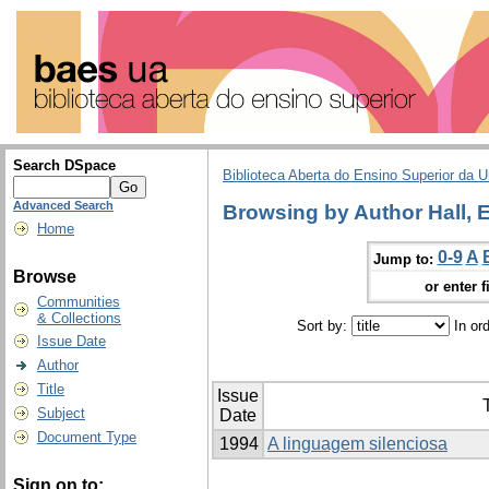
Search DSpace
Biblioteca Aberta do Ensino Superior da U
Advanced Search
Browsing by Author Hall, 
Home
0-9
A
Jump to:
Browse
or enter f
Communities
& Collections
Sort by:
In or
Issue Date
Author
Title
Issue
T
Subject
Date
Document Type
1994
A linguagem silenciosa
Sign on to: