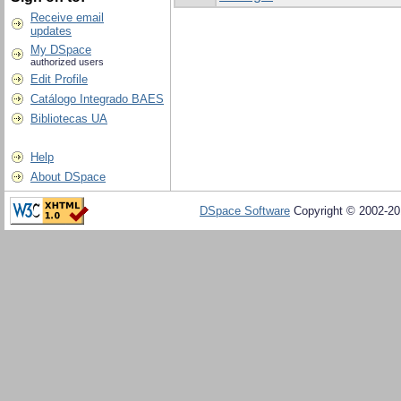
Receive email
updates
My DSpace
authorized users
Edit Profile
Catálogo Integrado BAES
Bibliotecas UA
Help
About DSpace
DSpace Software
Copyright © 2002-