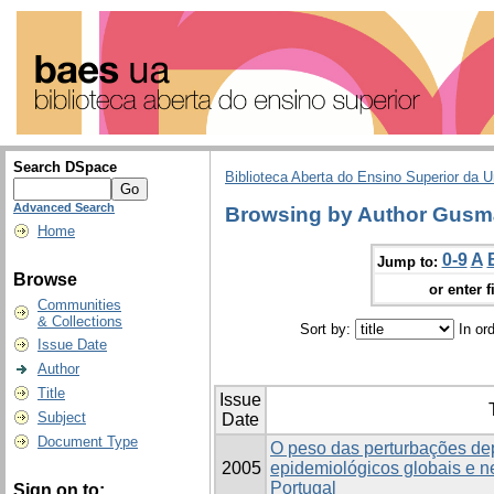
Search DSpace
Biblioteca Aberta do Ensino Superior da U
Advanced Search
Browsing by Author Gusmã
Home
0-9
A
Jump to:
Browse
or enter f
Communities
& Collections
Sort by:
In or
Issue Date
Author
Title
Issue
Subject
Date
Document Type
O peso das perturbações de
2005
epidemiológicos globais e 
Portugal
Sign on to: