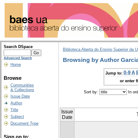
Search DSpace
Biblioteca Aberta do Ensino Superior da U
Advanced Search
Browsing by Author Garcia
Home
0-9
A
Jump to:
Browse
or enter f
Communities
& Collections
Sort by:
In or
Issue Date
Author
Title
Issue
Subject
Date
Document Type
Sign on to: