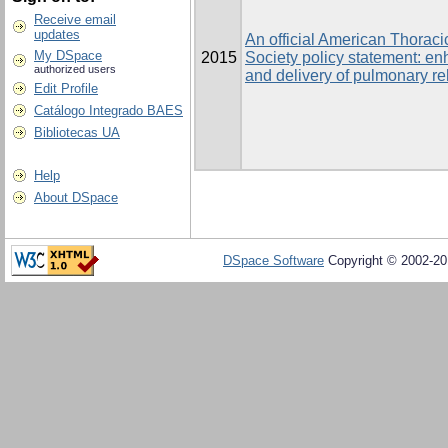
Receive email
updates
An official American Thorac
My DSpace
2015
Society policy statement: en
authorized users
and delivery of pulmonary reh
Edit Profile
Catálogo Integrado BAES
Bibliotecas UA
Help
About DSpace
DSpace Software
Copyright © 2002-