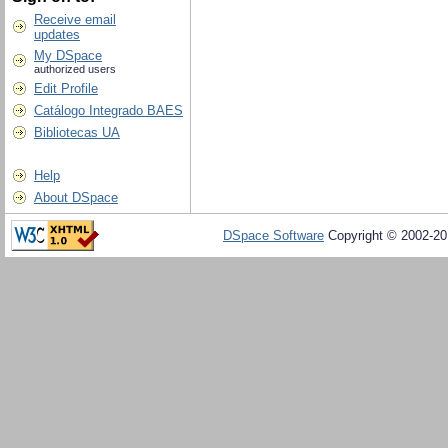
Receive email
updates
My DSpace
authorized users
Edit Profile
Catálogo Integrado BAES
Bibliotecas UA
Help
About DSpace
DSpace Software
Copyright © 2002-