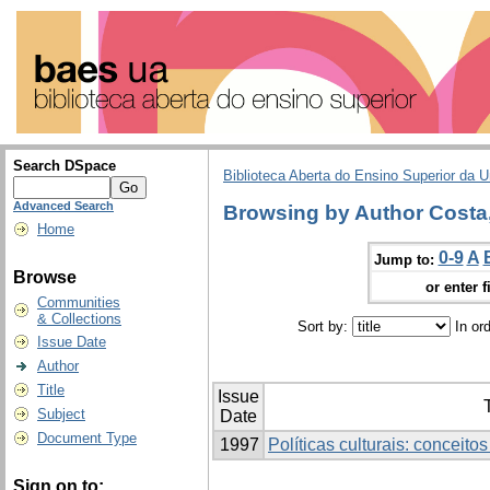
Search DSpace
Biblioteca Aberta do Ensino Superior da U
Advanced Search
Browsing by Author Costa,
Home
0-9
A
Jump to:
Browse
or enter f
Communities
& Collections
Sort by:
In or
Issue Date
Author
Title
Issue
T
Subject
Date
Document Type
1997
Políticas culturais: conceito
Sign on to: