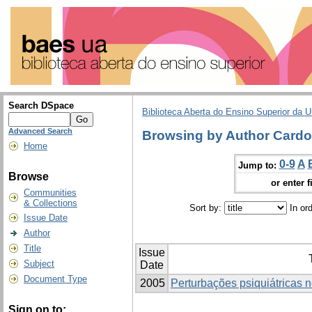
Search DSpace
Biblioteca Aberta do Ensino Superior da U
Advanced Search
Browsing by Author Cardo
Home
0-9
A
Jump to:
Browse
or enter f
Communities
& Collections
Sort by:
In or
Issue Date
Author
Title
Issue
Subject
Date
Document Type
2005
Perturbações psiquiátricas n
Sign on to: