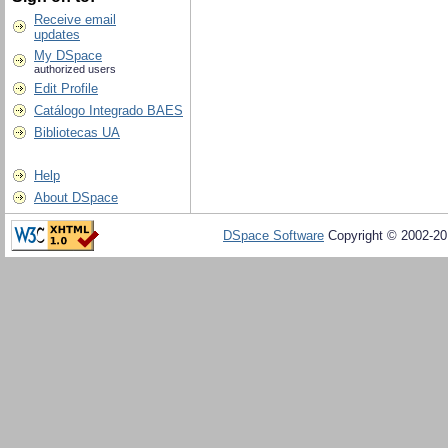
Receive email
updates
My DSpace
authorized users
Edit Profile
Catálogo Integrado BAES
Bibliotecas UA
Help
About DSpace
DSpace Software
Copyright © 2002-