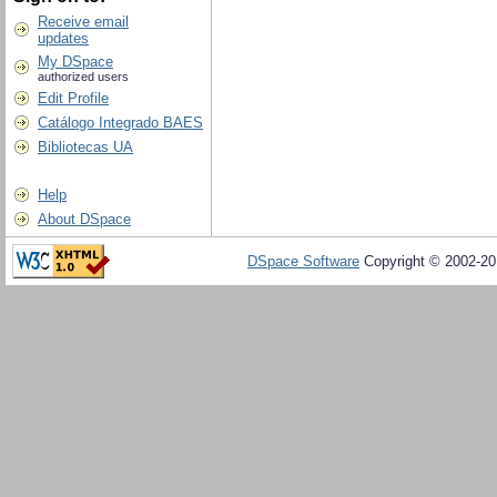
Receive email
updates
My DSpace
authorized users
Edit Profile
Catálogo Integrado BAES
Bibliotecas UA
Help
About DSpace
DSpace Software
Copyright © 2002-