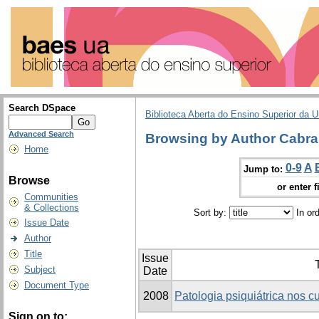
Search DSpace
Biblioteca Aberta do Ensino Superior da U
Advanced Search
Browsing by Author Cabral
Home
0-9
A
Jump to:
Browse
or enter f
Communities
& Collections
Sort by:
In or
Issue Date
Author
Title
Issue
T
Subject
Date
Document Type
2008
Patologia psiquiátrica nos 
Sign on to: