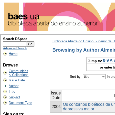
Search DSpace
Biblioteca Aberta do Ensino Superior da U
Advanced Search
Browsing by Author Almei
Home
0-9
A
Jump to:
Browse
or enter f
Communities
& Collections
Sort by:
In or
Issue Date
Author
Title
Issue
T
Subject
Date
Document Type
Os contornos bioéticos de u
2004
depressiva major
Sign on to: