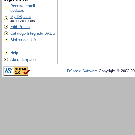
Receive email
updates
My DSpace
authorized users
Edit Profile
Catálogo Integrado BAES
Bibliotecas UA
Help
About DSpace
DSpace Software
Copyright © 2002-