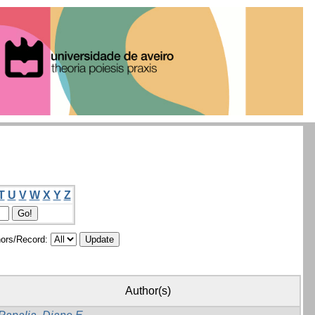
T
U
V
W
X
Y
Z
ors/Record:
Author(s)