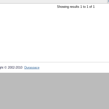
Showing results 1 to 1 of 1
ght © 2002-2010
Duraspace