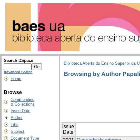
Search DSpace
Biblioteca Aberta do Ensino Superior da U
Advanced Search
Browsing by Author Papali
Home
Browse
Communities
& Collections
Issue Date
Author
Title
Issue
Subject
Date
Document Type