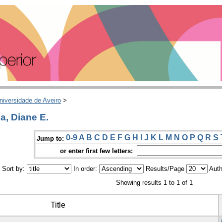
niversidade de Aveiro
>
a, Diane E.
0-9
A
B
C
D
E
F
G
H
I
J
K
L
M
N
O
P
Q
R
S
Jump to:
or enter first few letters:
Sort by:
In order:
Results/Page
Auth
Showing results 1 to 1 of 1
Title