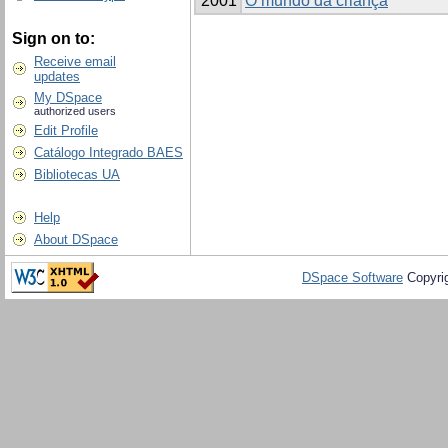
2001
O mundo da criança
Sign on to:
Receive email
updates
My DSpace
authorized users
Edit Profile
Catálogo Integrado BAES
Bibliotecas UA
Help
About DSpace
DSpace Software
Copyri