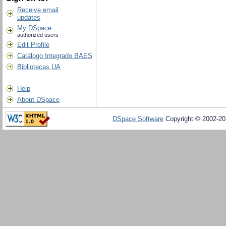
Receive email
updates
My DSpace
authorized users
Edit Profile
Catálogo Integrado BAES
Bibliotecas UA
Help
About DSpace
DSpace Software
Copyright © 2002-