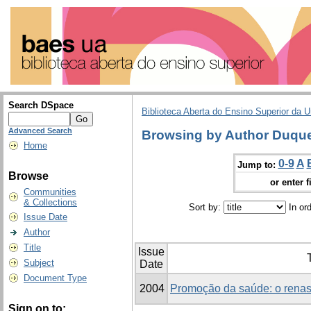
Search DSpace
Biblioteca Aberta do Ensino Superior da U
Advanced Search
Browsing by Author Duque
Home
0-9
A
Jump to:
Browse
or enter f
Communities
& Collections
Sort by:
In or
Issue Date
Author
Title
Issue
T
Subject
Date
Document Type
2004
Promoção da saúde: o renas
Sign on to: